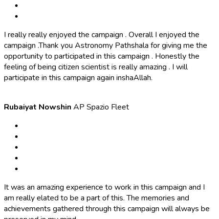
I really really enjoyed the campaign . Overall I enjoyed the
campaign .Thank you Astronomy Pathshala for giving me the
opportunity to participated in this campaign . Honestly the
feeling of being citizen scientist is really amazing . I will
participate in this campaign again inshaAllah.
Rubaiyat Nowshin
AP Spazio Fleet
It was an amazing experience to work in this campaign and I
am really elated to be a part of this. The memories and
achievements gathered through this campaign will always be