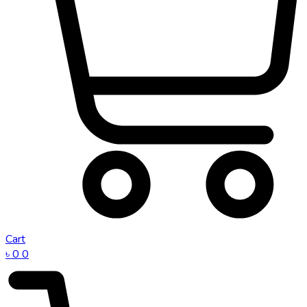
Cart
৳
0
0