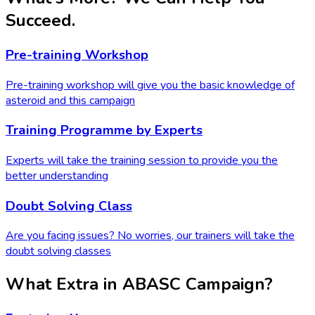
Succeed.
Pre-training Workshop
Pre-training workshop will give you the basic knowledge of
asteroid and this campaign
Training Programme by Experts
Experts will take the training session to provide you the
better understanding
Doubt Solving Class
Are you facing issues? No worries, our trainers will take the
doubt solving classes
What Extra in ABASC Campaign?