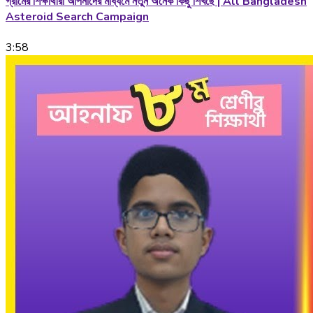
গ্রামের শিক্ষার্থীরা আপনাদের মাধ্যমে নতুন অনেক কিছু শিখছে | All Bangladesh
Asteroid Search Campaign
3:58