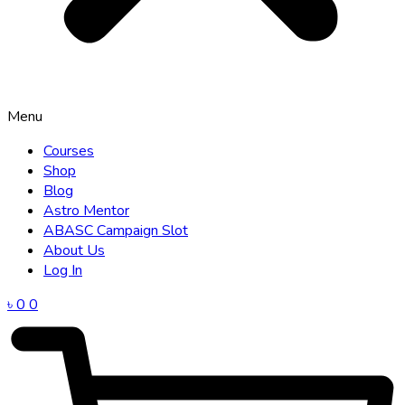
Menu
Courses
Shop
Blog
Astro Mentor
ABASC Campaign Slot
About Us
Log In
৳
0
0