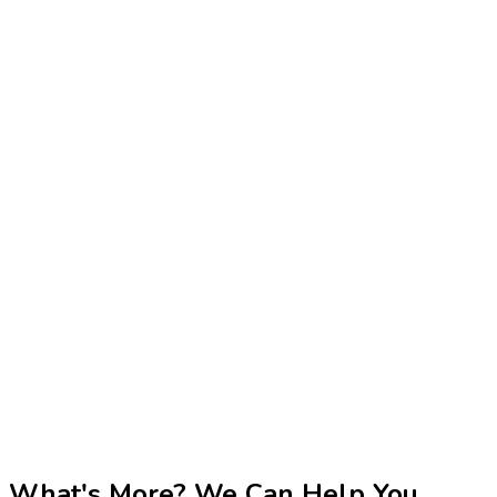
What's More? We Can Help You