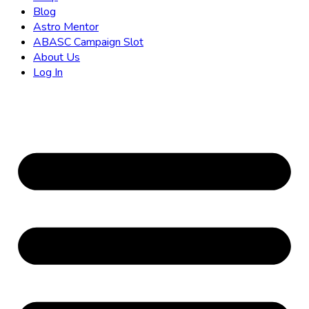
Blog
Astro Mentor
ABASC Campaign Slot
About Us
Log In