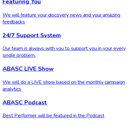
Featuring You
We will feature your discovery news and your amazing
feedbacks
24/7 Support System
Our team is always with you to support you in your every
single problem.
ABASC LIVE Show
We will do a LIVE show based on the monthly campaign
analytics
ABASC Podcast
Best Performer will be featured in the Podcast