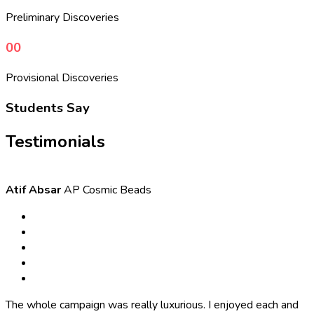
Preliminary Discoveries
00
Provisional Discoveries
Students Say
Testimonials
Atif Absar
AP Cosmic Beads
The whole campaign was really luxurious. I enjoyed each and