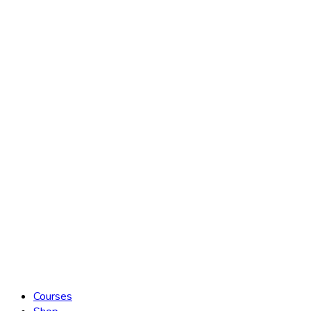
Courses