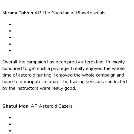
Mirana Tahsin
AP The Guardian of Planetesimals
Overall the campaign has been pretty interesting. I'm highly
honoured to get such a privilege. I really enjoyed the whole
time of asteroid hunting. I enjoyed the whole campaign and
hope to participate in future The training sessions conducted
by the instructors were really good.
Shatul Moni
AP Asteroid Gazers