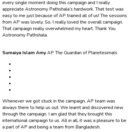
every single moment doing this campaign and I really
appreciate Astronomy Pathshala’s hardwork. That test was
easy to me just because of AP trained all of us! The sessions
from AP was lovely. So, I really loved the overall campaign.
That campaign really overwhelmed my heart. Thank You
Astronomy Pathshala.
Sumaiya Islam Amy
AP The Guardian of Planetesimals
Whenever we got stuck in the campaign, AP team was
always there to help us out. We learnt and discovered new
through the campaign. I am glad that they brought this
international campaign to us. All in all, it was a pleasure to be
a part of AP and being a team from Bangladesh.