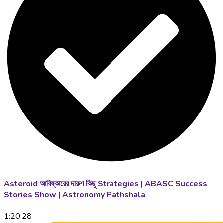
Asteroid আবিষ্কারের দারুণ কিছু Strategies | ABASC Success
Stories Show | Astronomy Pathshala
1:20:28