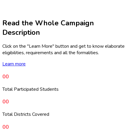
Read the Whole Campaign
Description
Click on the "Learn More" button and get to know elaborate
eligibilities, requirements and all the formalities.
Learn more
00
Total Participated Students
00
Total Districts Covered
00