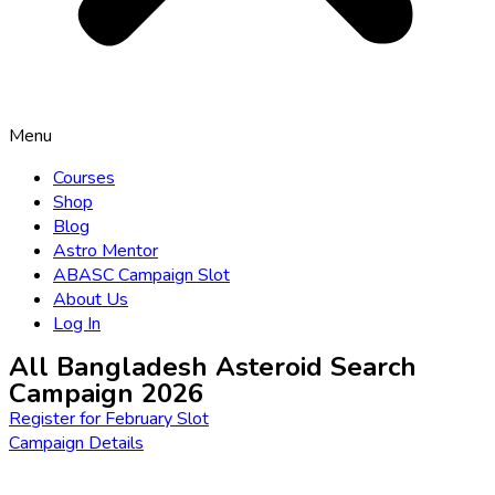
Menu
Courses
Shop
Blog
Astro Mentor
ABASC Campaign Slot
About Us
Log In
All Bangladesh Asteroid Search
Campaign 2026
Register for February Slot
Campaign Details