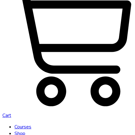
Cart
Courses
Shop