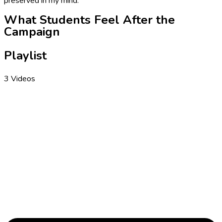
preserved in my mind.
What Students Feel After the
Campaign
Playlist
3 Videos