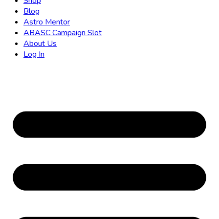
Shop
Blog
Astro Mentor
ABASC Campaign Slot
About Us
Log In