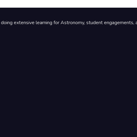
by doing extensive learning for Astronomy, student engagements, a