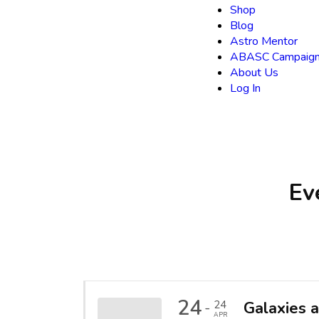
Shop
Blog
Astro Mentor
ABASC Campaign
About Us
Log In
Ev
24
24
Galaxies 
-
APR