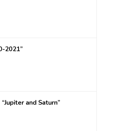
20-2021”
“Jupiter and Saturn”