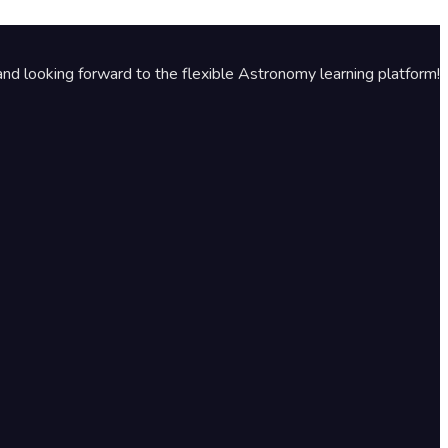
nd looking forward to the flexible Astronomy learning platform!