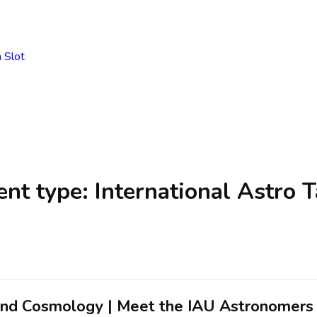
 Slot
ent type:
International Astro T
and Cosmology | Meet the IAU Astronomers 