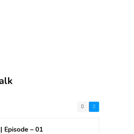
alk
| Episode – 01