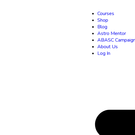
Courses
Shop
Blog
Astro Mentor
ABASC Campaign
About Us
Log In