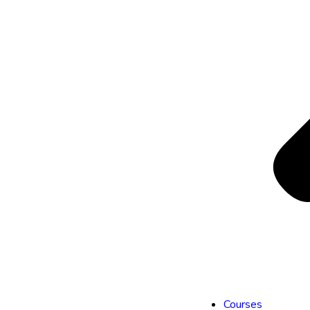
Courses