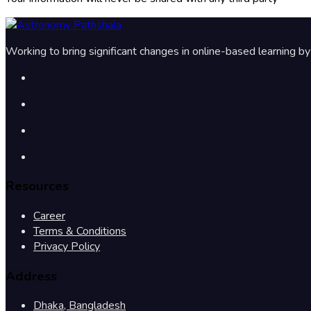
Working to bring significant changes in online-based learning 
Resources
Career
Terms & Conditions
Privacy Policy
Address
Dhaka, Bangladesh