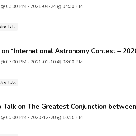
 @ 03:30 PM - 2021-04-24 @ 04:30 PM
t
stro Talk
k on “International Astronomy Contest – 20
 @ 07:00 PM - 2021-01-10 @ 08:00 PM
t
stro Talk
 Talk on The Greatest Conjunction between 
 @ 09:00 PM - 2020-12-28 @ 10:15 PM
t