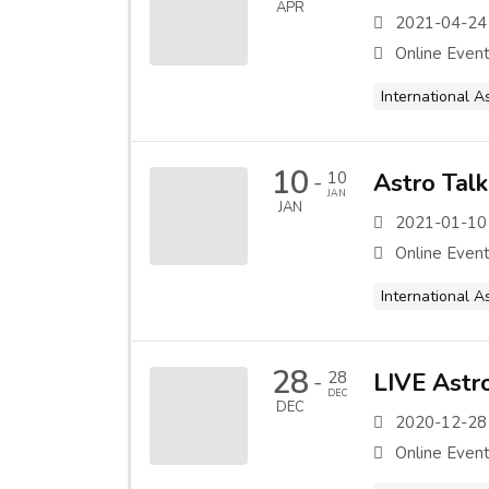
APR
2021-04-24
Online Even
International A
10
10
Astro Tal
-
JAN
JAN
2021-01-10
Online Even
International A
28
28
LIVE Astro
-
DEC
DEC
2020-12-28
Online Even