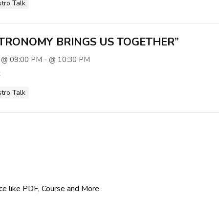
stro Talk
TRONOMY BRINGS US TOGETHER”
 @ 09:00 PM - @ 10:30 PM
t
stro Talk
rce like PDF, Course and More