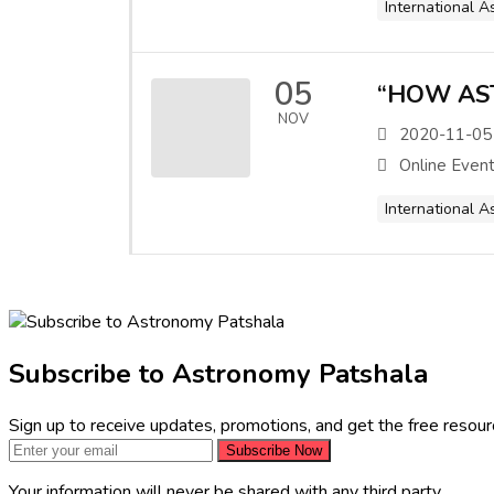
International A
05
“HOW AS
NOV
2020-11-05
Online Even
International A
Subscribe to Astronomy Patshala
Sign up to receive updates, promotions, and get the free resou
Subscribe Now
Your information will never be shared with any third party