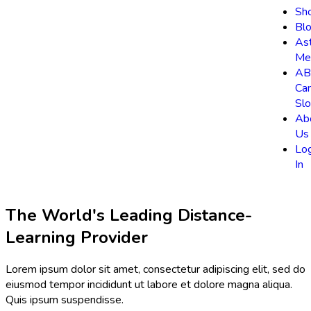
Sh
Bl
As
Me
AB
Ca
Slo
Ab
Us
Lo
In
The World's Leading Distance-
Learning Provider
Lorem ipsum dolor sit amet, consectetur adipiscing elit, sed do
eiusmod tempor incididunt ut labore et dolore magna aliqua.
Quis ipsum suspendisse.