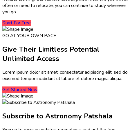
often or need to relocate, you can continue to study wherever
you go.
Start For Free
GO AT YOUR OWN PACE
Give Their Limitless Potential
Unlimited Access
Lorem ipsum dolor sit amet, consectetur adipiscing elit, sed do
eiusmod tempor incididunt ut labore et dolore magna aliqua.
Get Started Now
Subscribe to Astronomy Patshala
Sign up to receive updates, promotions, and get the free