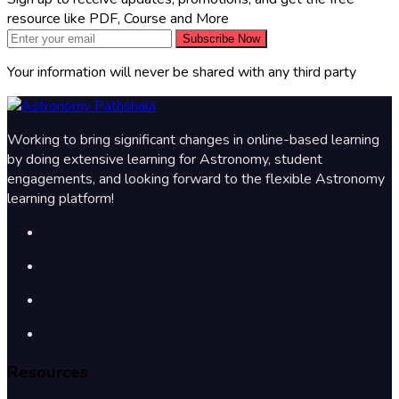
resource like PDF, Course and More
Subscribe Now
Your information will never be shared with any third party
Working to bring significant changes in online-based learning
by doing extensive learning for Astronomy, student
engagements, and looking forward to the flexible Astronomy
learning platform!
Resources