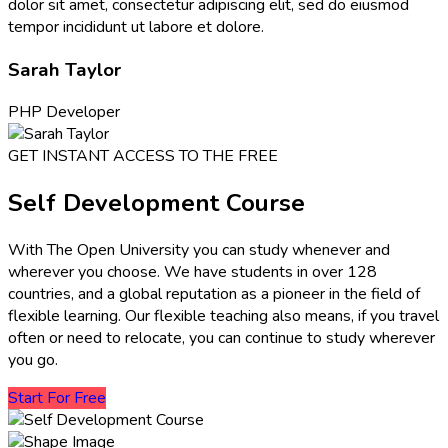
dolor sit amet, consectetur adipiscing elit, sed do eiusmod
tempor incididunt ut labore et dolore.
Sarah Taylor
PHP Developer
GET INSTANT ACCESS TO THE FREE
Self Development Course
With The Open University you can study whenever and
wherever you choose. We have students in over 128
countries, and a global reputation as a pioneer in the field of
flexible learning. Our flexible teaching also means, if you travel
often or need to relocate, you can continue to study wherever
you go.
Start For Free