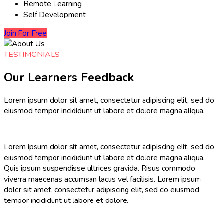
Remote Learning
Self Development
Join For Free
TESTIMONIALS
Our Learners Feedback
Lorem ipsum dolor sit amet, consectetur adipiscing elit, sed do
eiusmod tempor incididunt ut labore et dolore magna aliqua.
Lorem ipsum dolor sit amet, consectetur adipiscing elit, sed do
eiusmod tempor incididunt ut labore et dolore magna aliqua.
Quis ipsum suspendisse ultrices gravida. Risus commodo
viverra maecenas accumsan lacus vel facilisis. Lorem ipsum
dolor sit amet, consectetur adipiscing elit, sed do eiusmod
tempor incididunt ut labore et dolore.