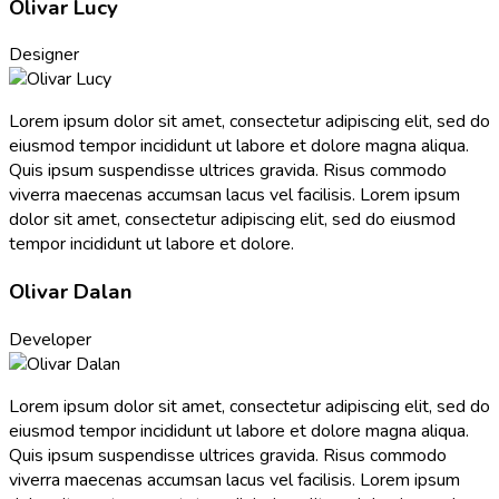
Olivar Lucy
Designer
Lorem ipsum dolor sit amet, consectetur adipiscing elit, sed do
eiusmod tempor incididunt ut labore et dolore magna aliqua.
Quis ipsum suspendisse ultrices gravida. Risus commodo
viverra maecenas accumsan lacus vel facilisis. Lorem ipsum
dolor sit amet, consectetur adipiscing elit, sed do eiusmod
tempor incididunt ut labore et dolore.
Olivar Dalan
Developer
Lorem ipsum dolor sit amet, consectetur adipiscing elit, sed do
eiusmod tempor incididunt ut labore et dolore magna aliqua.
Quis ipsum suspendisse ultrices gravida. Risus commodo
viverra maecenas accumsan lacus vel facilisis. Lorem ipsum