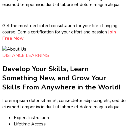
eiusmod tempor incididunt ut labore et dolore magna aliqua.
Get the most dedicated consultation for your life-changing
course. Earn a certification for your effort and passion
Join
Free Now.
DISTANCE LEARNING
Develop Your Skills, Learn
Something New, and Grow Your
Skills From Anywhere in the World!
Lorem ipsum dolor sit amet, consectetur adipiscing elit, sed do
eiusmod tempor incididunt ut labore et dolore magna aliqua.
Expert Instruction
Lifetime Access