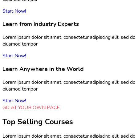
Start Now!
Learn from Industry Experts
Lorem ipsum dolor sit amet, consectetur adipiscing elit, sed do
eiusmod tempor
Start Now!
Learn Anywhere in the World
Lorem ipsum dolor sit amet, consectetur adipiscing elit, sed do
eiusmod tempor
Start Now!
GO AT YOUR OWN PACE
Top Selling Courses
Lorem ipsum dolor sit amet, consectetur adipiscing elit, sed do