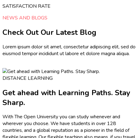
SATISFACTION RATE
NEWS AND BLOGS
Check Out Our Latest Blog
Lorem ipsum dolor sit amet, consectetur adipiscing elit, sed do
eiusmod tempor incididunt ut labore et dolore magna aliqua.
DISTANCE LEARNING
Get ahead with Learning Paths. Stay
Sharp.
With The Open University you can study whenever and
wherever you choose. We have students in over 128
countries, and a global reputation as a pioneer in the field of
flexible learning. Our flexible teaching also means, if you travel