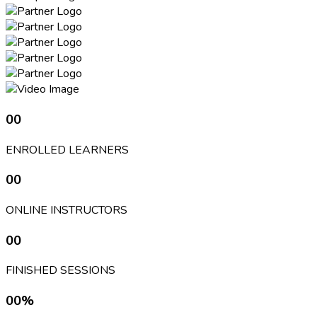
00
ENROLLED LEARNERS
00
ONLINE INSTRUCTORS
00
FINISHED SESSIONS
00
%