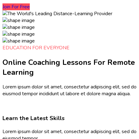
Join For Free
EDUCATION FOR EVERYONE
Online Coaching Lessons For Remote
Learning​
Lorem ipsum dolor sit amet, consectetur adipiscing elit, sed do
eiusmod tempor incididunt ut labore et dolore magna aliqua.
Learn the Latest Skills
Lorem ipsum dolor sit amet, consectetur adipiscing elit, sed do
eiusmod tempor