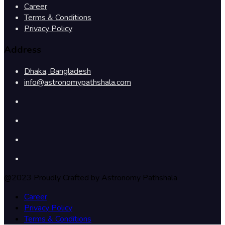
Career
Terms & Conditions
Privacy Policy
Address
Dhaka, Bangladesh
info@astronomypathshala.com
@2023 Proudly Crafted by Astronomy Pathshala
Career
Privacy Policy
Terms & Conditions