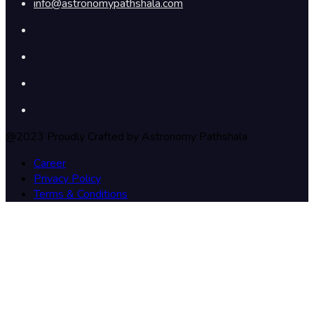
info@astronomypathshala.com
@2023 Proudly Crafted by Astronomy Pathshala
Career
Privacy Policy
Terms & Conditions