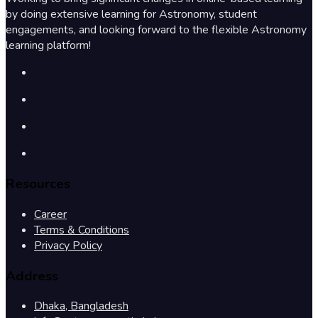
by doing extensive learning for Astronomy, student
engagements, and looking forward to the flexible Astronomy
learning platform!
Resources
Career
Terms & Conditions
Privacy Policy
Address
Dhaka, Bangladesh