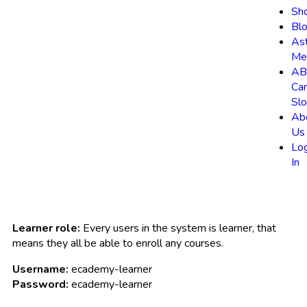
Sh
Bl
As
Me
AB
Ca
Slo
Ab
Us
Lo
In
Learner role:
Every users in the system is learner, that
means they all be able to enroll any courses.
Username:
ecademy-learner
Password:
ecademy-learner