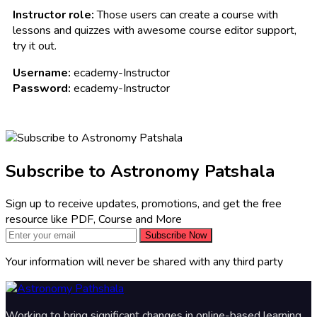
Instructor role:
Those users can create a course with
lessons and quizzes with awesome course editor support,
try it out.
Username:
ecademy-Instructor
Password:
ecademy-Instructor
Subscribe to Astronomy Patshala
Sign up to receive updates, promotions, and get the free
resource like PDF, Course and More
Subscribe Now
Your information will never be shared with any third party
Working to bring significant changes in online-based learning