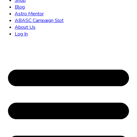
Shop
Blog
Astro Mentor
ABASC Campaign Slot
About Us
Log In