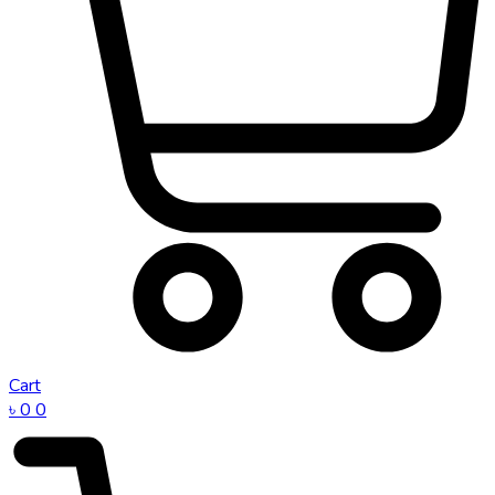
Cart
৳
0
0