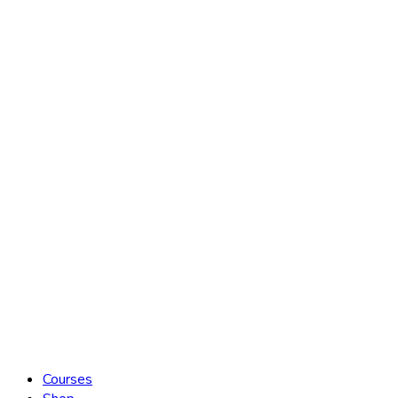
Courses