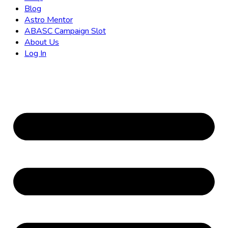
Blog
Astro Mentor
ABASC Campaign Slot
About Us
Log In