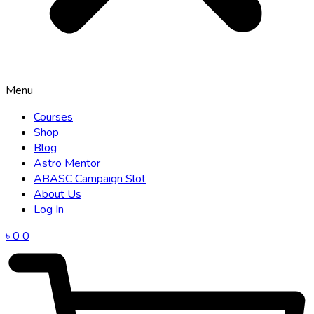
Menu
Courses
Shop
Blog
Astro Mentor
ABASC Campaign Slot
About Us
Log In
৳
0
0