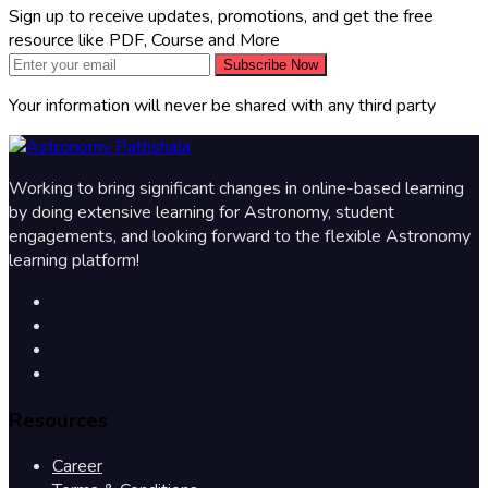
Sign up to receive updates, promotions, and get the free
resource like PDF, Course and More
Subscribe Now
Your information will never be shared with any third party
Working to bring significant changes in online-based learning
by doing extensive learning for Astronomy, student
engagements, and looking forward to the flexible Astronomy
learning platform!
Resources
Career