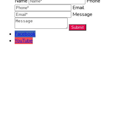
Name
Phone
Email
Message
Facebook
YouTube