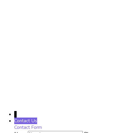
Name
Name
District
District
Phone Number
Phone Number
Email
Enter
your email address
SUBSCRIBE
↓
Contact Us
Contact Form