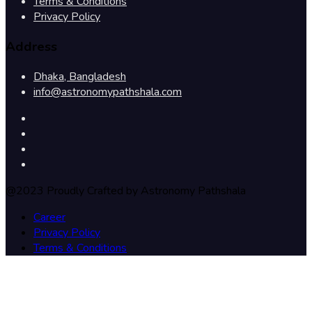
Terms & Conditions
Privacy Policy
Address
Dhaka, Bangladesh
info@astronomypathshala.com
@2023 Proudly Crafted by Astronomy Pathshala
Career
Privacy Policy
Terms & Conditions