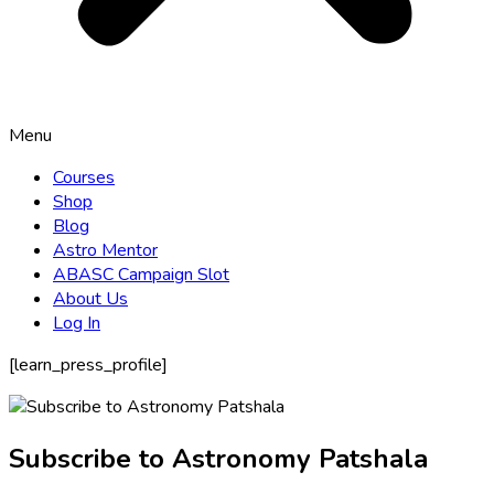
Menu
Courses
Shop
Blog
Astro Mentor
ABASC Campaign Slot
About Us
Log In
[learn_press_profile]
Subscribe to Astronomy Patshala