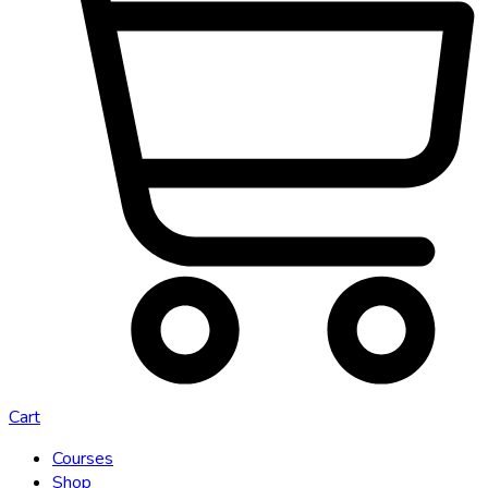
Cart
Courses
Shop