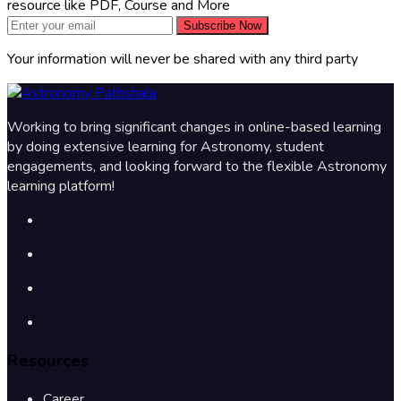
resource like PDF, Course and More
Subscribe Now
Your information will never be shared with any third party
Working to bring significant changes in online-based learning
by doing extensive learning for Astronomy, student
engagements, and looking forward to the flexible Astronomy
learning platform!
Resources
Career