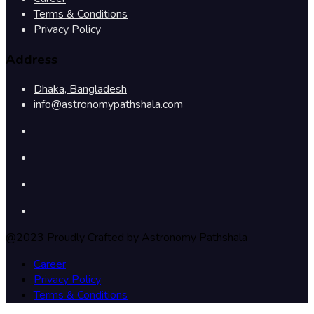
Terms & Conditions
Privacy Policy
Address
Dhaka, Bangladesh
info@astronomypathshala.com
@2023 Proudly Crafted by Astronomy Pathshala
Career
Privacy Policy
Terms & Conditions