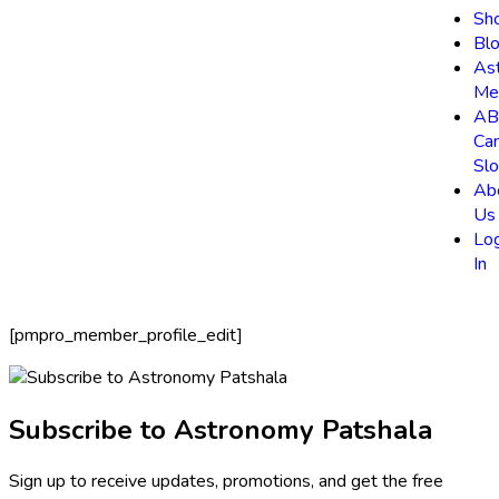
Sh
Bl
As
Me
AB
Ca
Slo
Ab
Us
Lo
In
[pmpro_member_profile_edit]
Subscribe to Astronomy Patshala
Sign up to receive updates, promotions, and get the free