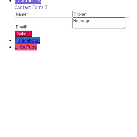
Contact Us
Contact Form
Name
Phone
Ema
Message
Facebook
YouTube