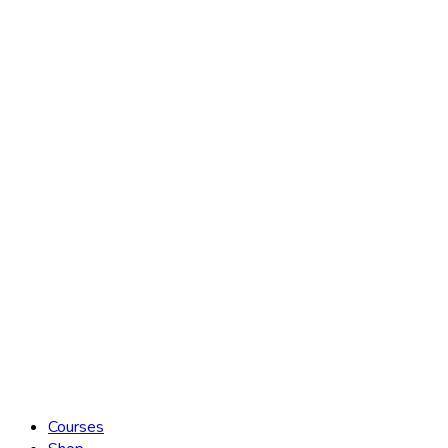
Courses