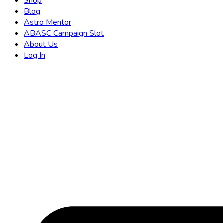
Shop
Blog
Astro Mentor
ABASC Campaign Slot
About Us
Log In