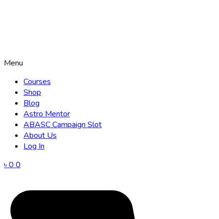
Menu
Courses
Shop
Blog
Astro Mentor
ABASC Campaign Slot
About Us
Log In
৳
0
0