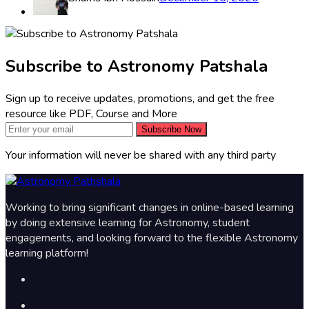
Subscribe to Astronomy Patshala
Sign up to receive updates, promotions, and get the free
resource like PDF, Course and More
Subscribe Now
Your information will never be shared with any third party
Working to bring significant changes in online-based learning
by doing extensive learning for Astronomy, student
engagements, and looking forward to the flexible Astronomy
learning platform!