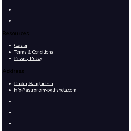
Resources
Career
Terms & Conditions
Privacy Policy
Address
Dhaka, Bangladesh
info@astronomypathshala.com