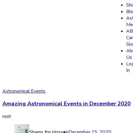
Sh
Bl
As
Me
AB
Ca
Slo
Ab
Us
Lo
In
Astronomical Events
Amazing Astronomical Events in December 2020
root
Shams Ibn Hossain
December 15, 2020