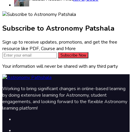
Subscribe to Astronomy Patshala
Sign up to receive updates, promotions, and get the free
resource like PDF, Course and More
Subscribe Now
Your information will never be shared with any third party
Working to bring significant changes in online-based learning
by doing extensive learning for Astronomy, student
engagements, and looking forward to the flexible Astronomy
learning platform!