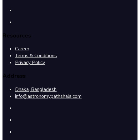
Resources
Career
Terms & Conditions
Privacy Policy
Address
Dhaka, Bangladesh
info@astronomypathshala.com