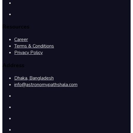
Resources
Career
Terms & Conditions
Privacy Policy
Address
Dhaka, Bangladesh
info@astronomypathshala.com