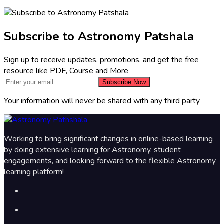
Subscribe to Astronomy Patshala
Sign up to receive updates, promotions, and get the free
resource like PDF, Course and More
Subscribe Now
Your information will never be shared with any third party
Working to bring significant changes in online-based learning
by doing extensive learning for Astronomy, student
engagements, and looking forward to the flexible Astronomy
learning platform!