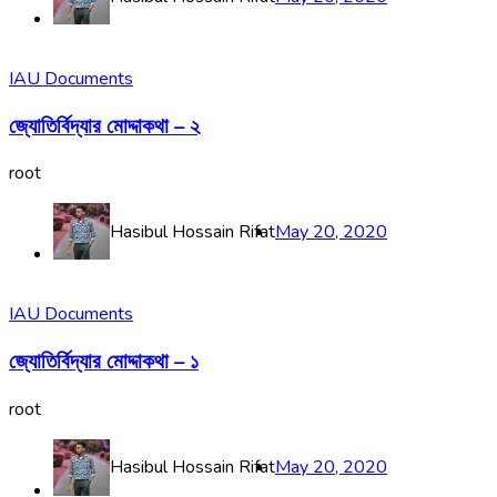
IAU Documents
জ্যোতির্বিদ্যার মোদ্দাকথা – ২
root
Hasibul Hossain Rifat
May 20, 2020
IAU Documents
জ্যোতির্বিদ্যার মোদ্দাকথা – ১
root
Hasibul Hossain Rifat
May 20, 2020